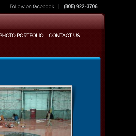
Follow on facebook
|
(805) 922-3706
PHOTO PORTFOLIO
CONTACT US