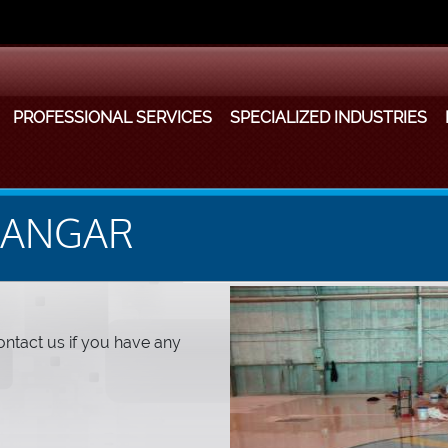
PROFESSIONAL SERVICES
SPECIALIZED INDUSTRIES
HANGAR
ntact us if you have any